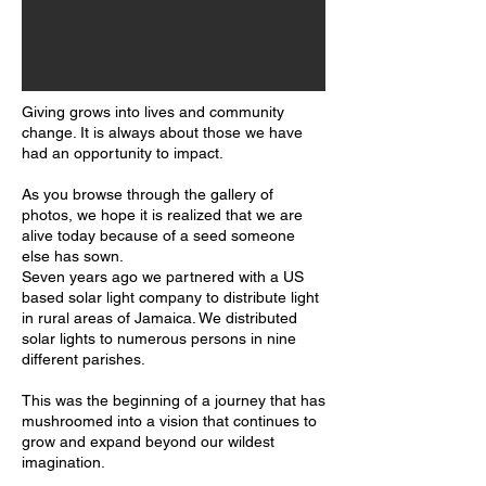
Giving grows into lives and community
change. It is always about those we have
had an opportunity to impact.
As you browse through the gallery of
photos, we hope it is realized that we are
alive today because of a seed someone
else has sown.
Seven years ago we partnered with a US
based solar light company to distribute light
in rural areas of Jamaica. We distributed
solar lights to numerous persons in nine
different parishes.
This was the beginning of a journey that has
mushroomed into a vision that continues to
grow and expand beyond our wildest
imagination.