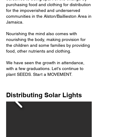
purchasing food and clothing for distribution
for the impoverished and underserved
communities in the Alston/Baillieston Area in
Jamaica.
Nourishing the mind also comes with
nourishing the body, making provision for
the children and some families by providing
food, other nutrients and clothing.
We have seen the growth in attendance,
with a few graduations. Let's continue to
plant SEEDS. Start a MOVEMENT.
Distributing Solar Lights