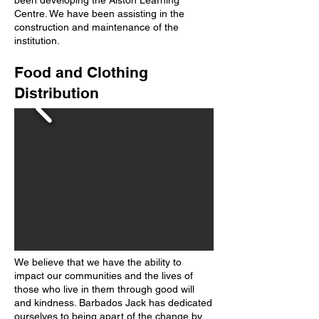
been developing the Alston Learning
Centre. We have been assisting in the
construction and maintenance of the
institution.
Food and Clothing
Distribution
We believe that we have the ability to
impact our communities and the lives of
those who live in them through good will
and kindness. Barbados Jack has dedicated
ourselves to being apart of the change by