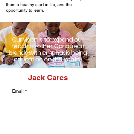
them a healthy start in life, and the
opportunity to learn.
Our vision
is to
expand our
reach to other
Caribbean
islands with emphasis being
education on the youth.
Jack Cares
Email
Subject