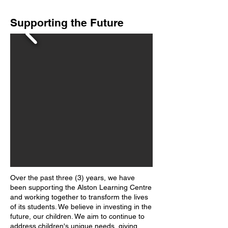
Supporting the Future
Over the past three (3) years, we have
been supporting the Alston Learning Centre
and working together to transform the lives
of its students. We believe in investing in the
future, our children. We aim to continue to
address children's unique needs, giving