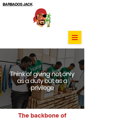
BARBADOS JACK
Think of giving not only
as a duty but as a
privilege
The backbone of