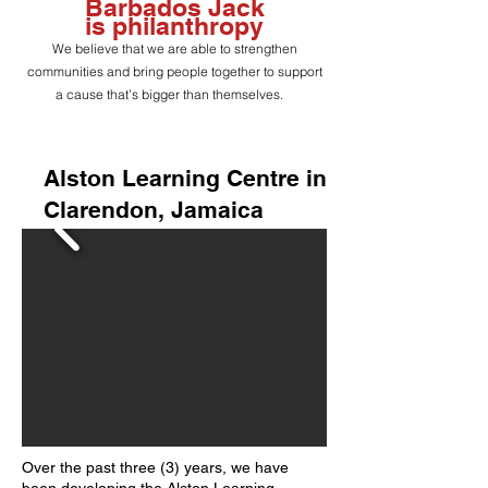
Barbados Jack
is
philanthropy
We believe that we are able to strengthen
communities and bring people together to support
a cause that’s bigger than themselves.
Alston Learning Centre in
Clarendon, Jamaica
Over the past three (3) years, we have