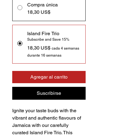
Compra única
18,30 US$
Island Fire Trio
Subscribe and Save 15%
18,30 US$
cada 4 semanas
durante 16 semanas
Agregar al carrito
Suscribirse
Ignite your taste buds with the
vibrant and authentic flavours of
Jamaica with our carefully
curated Island Fire Trio. This