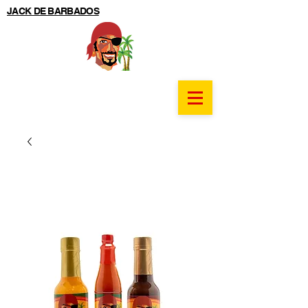
JACK DE BARBADOS