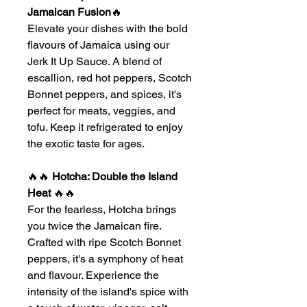
Jamaican Fusion
🔥
Elevate your dishes with the bold
flavours of Jamaica using our
Jerk It Up Sauce. A blend of
escallion, red hot peppers, Scotch
Bonnet peppers, and spices, it's
perfect for meats, veggies, and
tofu. Keep it refrigerated to enjoy
the exotic taste for ages.
🔥🔥
Hotcha: Double the Island
Heat
🔥🔥
For the fearless, Hotcha brings
you twice the Jamaican fire.
Crafted with ripe Scotch Bonnet
peppers, it's a symphony of heat
and flavour. Experience the
intensity of the island's spice with