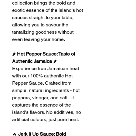
collection brings the bold and
exotic essence of the island's hot
sauces straight to your table,
allowing you to savour the
tantalizing goodness without
even leaving your home.
🌶
Hot Pepper Sauce: Taste of
Authentic Jamaica
🌶
Experience true Jamaican heat
with our 100% authentic Hot
Pepper Sauce. Crafted from
simple, natural ingredients - hot
peppers, vinegar, and salt - it
captures the essence of the
island's flavors. No additives, no
artificial colours, just pure heat.
🔥
Jerk It Up Sauce: Bold