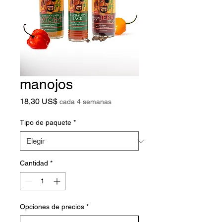
manojos
Precio
18,30 US$
cada 4 semanas
Tipo de paquete
*
Cantidad
*
Opciones de precios
*