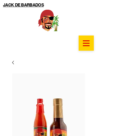
JACK DE BARBADOS