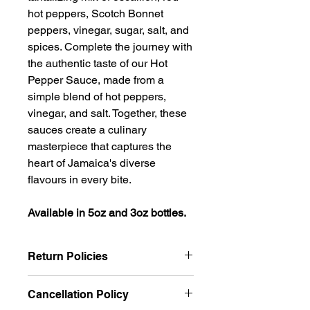
hot peppers, Scotch Bonnet
peppers, vinegar, sugar, salt, and
spices. Complete the journey with
the authentic taste of our Hot
Pepper Sauce, made from a
simple blend of hot peppers,
vinegar, and salt. Together, these
sauces create a culinary
masterpiece that captures the
heart of Jamaica's diverse
flavours in every bite.
Available in 5oz and 3oz bottles.
Return Policies
We want you to be completely
Cancellation Policy
satisfied with your purchase and