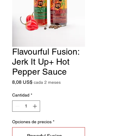
Flavourful Fusion:
Jerk It Up+ Hot
Pepper Sauce
Precio
8,08 US$
cada 2 meses
Cantidad
*
Opciones de precios
*
Powerful Fusion