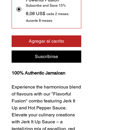
Subscribe and Save 15%
8,08 US$
cada 2 meses
durante 8 meses
Agregar al carrito
Suscribirse
100% Authentic Jamaican
Experience the harmonious blend
of flavours with our "Flavorful
Fusion" combo featuring Jerk It
Up and Hot Pepper Sauce.
Elevate your culinary creations
with Jerk It Up Sauce – a
tantalizing mix of escallion, red