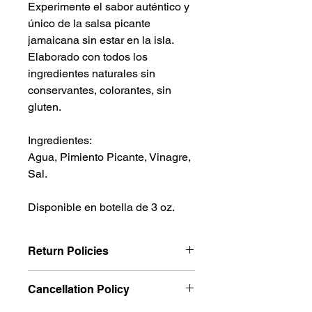
Experimente el sabor auténtico y
único de la salsa picante
jamaicana sin estar en la isla.
Elaborado con todos los
ingredientes naturales sin
conservantes, colorantes, sin
gluten.
Ingredientes:
Agua, Pimiento Picante, Vinagre,
Sal.
Disponible en botella de 3 oz.
Return Policies
We want you to be completely
Cancellation Policy
satisfied with your purchase and
strive to provide expert guidance to