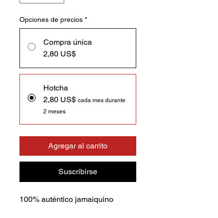
Opciones de precios
*
Compra única
2,80 US$
Hotcha
2,80 US$
cada mes durante
2 meses
Agregar al carrito
Suscribirse
100% auténtico jamaiquino