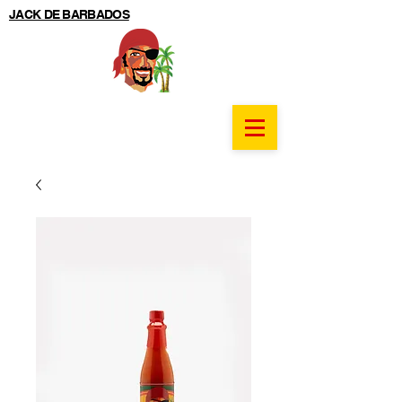
JACK DE BARBADOS