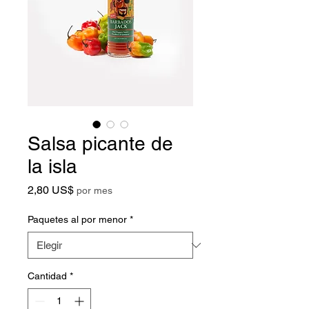
Salsa picante de
la isla
Precio
2,80 US$
por mes
Paquetes al por menor
*
Cantidad
*