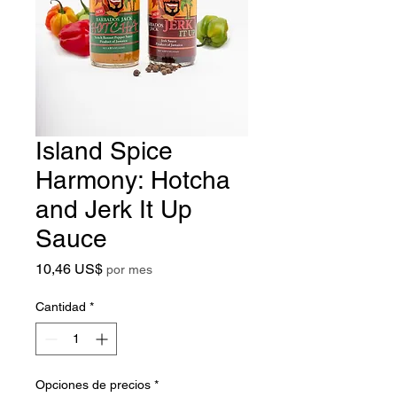
Island Spice
Harmony: Hotcha
and Jerk It Up
Sauce
Precio
10,46 US$
por mes
Cantidad
*
Opciones de precios
*