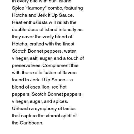
in every bite with our "Island
Spice Harmony" combo, featuring
Hotcha and Jerk It Up Sauce.
Heat enthusiasts will relish the
double dose of island intensity as
they savor the zesty blend of
Hotcha, crafted with the finest
Scotch Bonnet peppers, water,
vinegar, salt, sugar, and a touch of
preservatives. Complement this
with the exotic fusion of flavors
found in Jerk It Up Sauce – a
blend of escallion, red hot
peppers, Scotch Bonnet peppers,
vinegar, sugar, and spices.
Unleash a symphony of tastes
that capture the vibrant spirit of
the Caribbean.