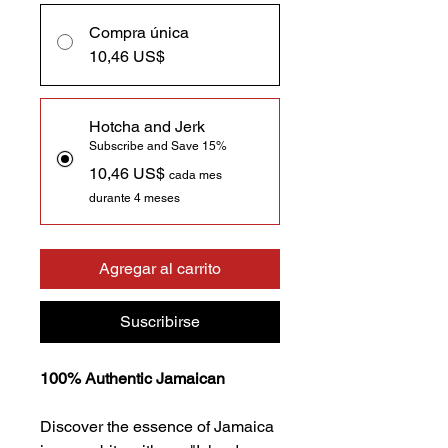
Compra única
10,46 US$
Hotcha and Jerk
Subscribe and Save 15%
10,46 US$
cada mes
durante 4 meses
Agregar al carrito
Suscribirse
100% Authentic Jamaican
Discover the essence of Jamaica