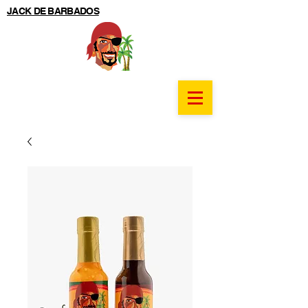
JACK DE BARBADOS