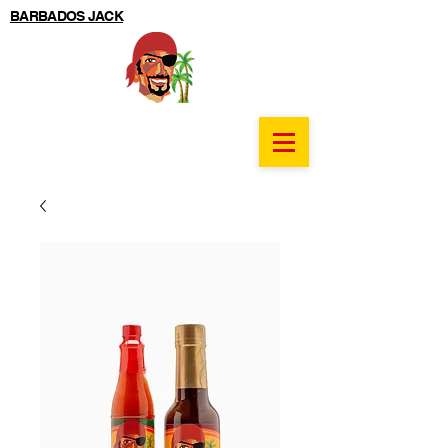
BARBADOS JACK