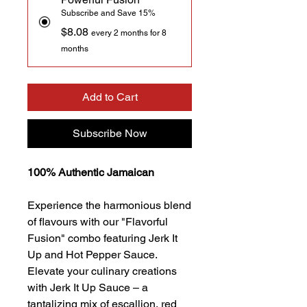
Subscribe and Save 15%
$8.08
every 2 months for 8
months
Add to Cart
Subscribe Now
100% Authentic Jamaican
Experience the harmonious blend
of flavours with our "Flavorful
Fusion" combo featuring Jerk It
Up and Hot Pepper Sauce.
Elevate your culinary creations
with Jerk It Up Sauce – a
tantalizing mix of escallion, red