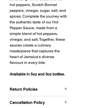
hot peppers, Scotch Bonnet
peppers, vinegar, sugar, salt, and
spices. Complete the journey with
the authentic taste of our Hot
Pepper Sauce, made from a
simple blend of hot peppers,
vinegar, and salt. Together, these
sauces create a culinary
masterpiece that captures the
heart of Jamaica's diverse
flavours in every bite.
Available in 5oz and 3oz bottles.
Return Policies
We want you to be completely
Cancellation Policy
satisfied with your purchase and