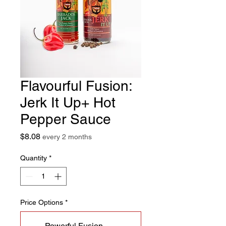
Flavourful Fusion:
Jerk It Up+ Hot
Pepper Sauce
Price
$8.08
every 2 months
Quantity
*
Price Options
*
Powerful Fusion