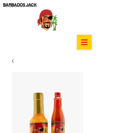
BARBADOS JACK