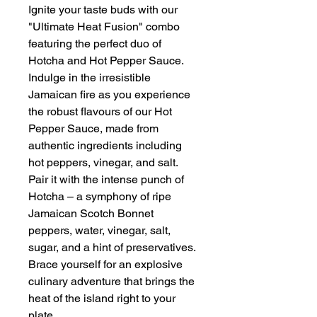
Ignite your taste buds with our
"Ultimate Heat Fusion" combo
featuring the perfect duo of
Hotcha and Hot Pepper Sauce.
Indulge in the irresistible
Jamaican fire as you experience
the robust flavours of our Hot
Pepper Sauce, made from
authentic ingredients including
hot peppers, vinegar, and salt.
Pair it with the intense punch of
Hotcha – a symphony of ripe
Jamaican Scotch Bonnet
peppers, water, vinegar, salt,
sugar, and a hint of preservatives.
Brace yourself for an explosive
culinary adventure that brings the
heat of the island right to your
plate.