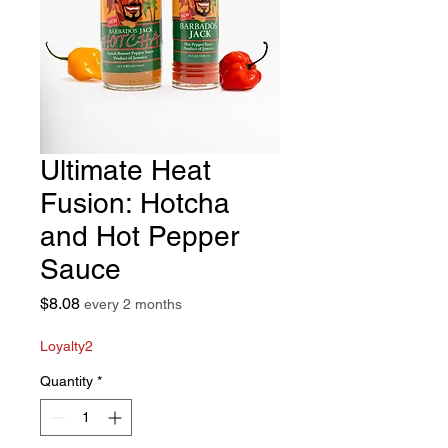
Ultimate Heat
Fusion: Hotcha
and Hot Pepper
Sauce
Price
$8.08
every 2 months
Loyalty2
Quantity
*