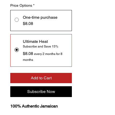
Price Options
*
One-time purchase
$8.08
Ultimate Heat
Subscribe and Save 15%
$8.08
every 2 months for 8
months
Add to Cart
Subscribe Now
100% Authentic Jamaican